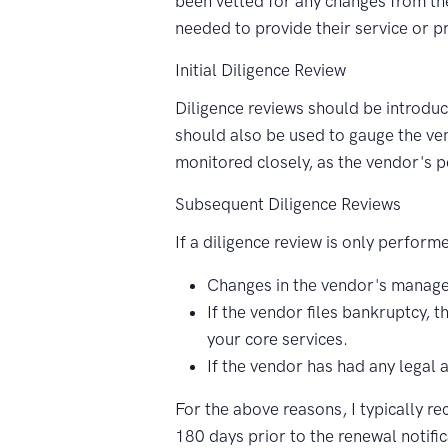
been vetted for any changes from the
needed to provide their service or p
Initial Diligence Review
Diligence reviews should be introdu
should also be used to gauge the ven
monitored closely, as the vendor's p
Subsequent Diligence Reviews
If a diligence review is only performe
Changes in the vendor's manage
If the vendor files bankruptcy, 
your core services.
If the vendor has had any legal 
For the above reasons, I typically r
180 days prior to the renewal notific