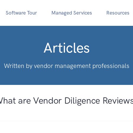
Software Tour
Managed Services
Resources
Articles
Written by vendor management professionals
hat are Vendor Diligence Review