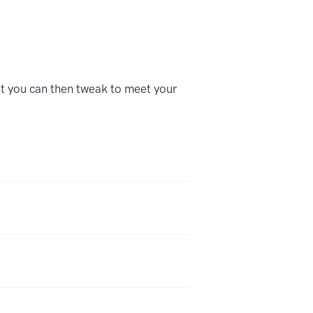
at you can then tweak to meet your