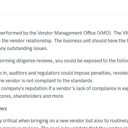
 performed by the Vendor Management Office (VMO). The VMO
he vendor relationship. The business unit should have the fi
ny outstanding issues.
forming diligence reviews, you could be exposed to the follo
 in, auditors and regulators could impose penalties, revoke 
he vendor is not compliant to the standards.
company's reputation if a vendor's lack of compliance is exp
 scores, shareholders and more.
ews
y critical when bringing on a new vendor but also to routine