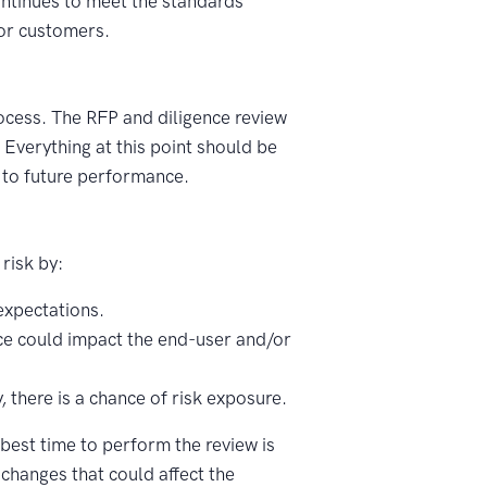
ontinues to meet the standards
 or customers.
ocess. The RFP and diligence review
 Everything at this point should be
n to future performance.
 risk by:
expectations.
vice could impact the end-user and/or
 there is a chance of risk exposure.
best time to perform the review is
 changes that could affect the