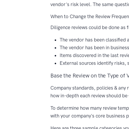
vendor's risk level. The same questi
When to Change the Review Frequen
Diligence reviews could be done as f
The vendor has been classified as
The vendor has been in business
Items discovered in the last re
External sources identify risks, 
Base the Review on the Type of 
Company standards, policies & any r
how in-depth each review should be 
To determine how many review templat
with your company's core business 
Here are three sample categories yo