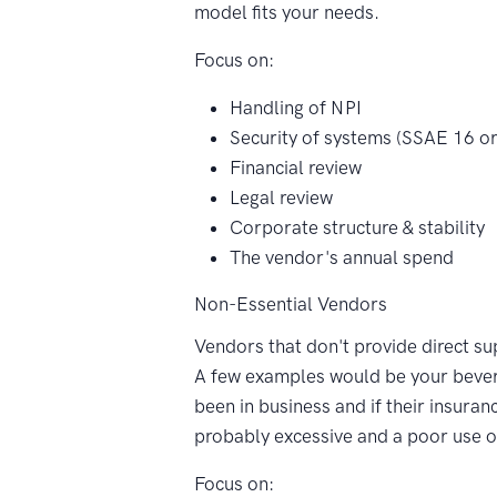
model fits your needs.
Focus on:
Handling of NPI
Security of systems (SSAE 16 or 
Financial review
Legal review
Corporate structure & stability
The vendor's annual spend
Non-Essential Vendors
Vendors that don't provide direct s
A few examples would be your bever
been in business and if their insuran
probably excessive and a poor use
Focus on: