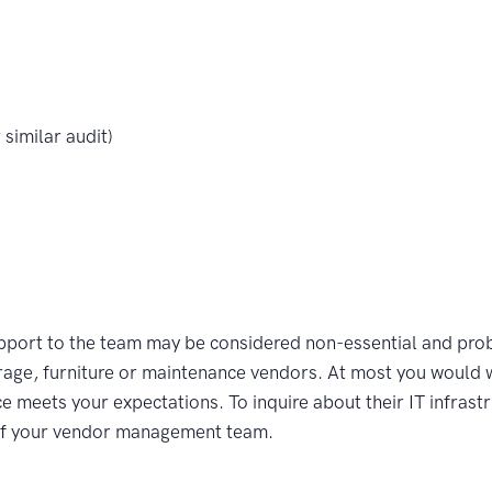
similar audit)
upport to the team may be considered non-essential and prob
age, furniture or maintenance vendors. At most you would 
ce meets your expectations. To inquire about their IT infrast
 of your vendor management team.