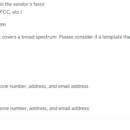
 in the vendor's favor
FCC, etc.)
orm
at covers a broad spectrum. Please consider it a template th
hone number, address, and email address.
phone number, address, and email address.