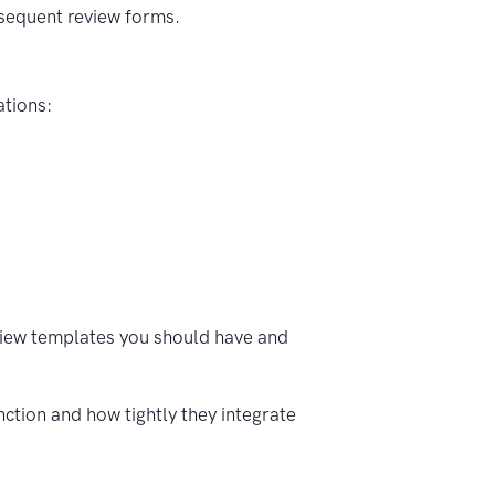
bsequent review forms.
ations:
view templates you should have and
ction and how tightly they integrate