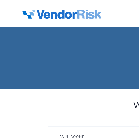
W
PAUL BOONE