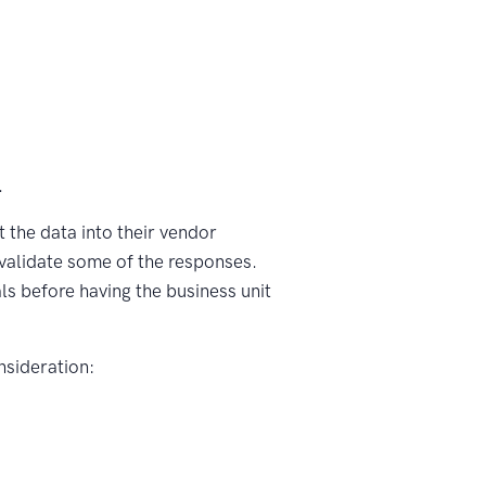
.
 the data into their vendor
 validate some of the responses.
s before having the business unit
nsideration: