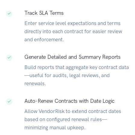
Track SLA Terms
Enter service level expectations and terms
directly into each contract for easier review
and enforcement.
Generate Detailed and Summary Reports
Build reports that aggregate key contract data
—useful for audits, legal reviews, and
renewals.
Auto-Renew Contracts with Date Logic
Allow VendorRisk to extend contract dates
based on configured renewal rules—
minimizing manual upkeep.