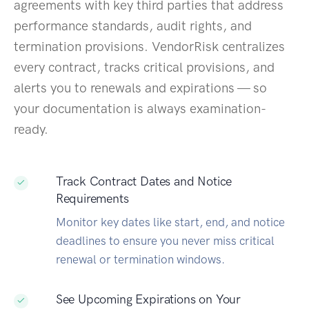
agreements with key third parties that address
performance standards, audit rights, and
termination provisions. VendorRisk centralizes
every contract, tracks critical provisions, and
alerts you to renewals and expirations — so
your documentation is always examination-
ready.
Track Contract Dates and Notice
Requirements
Monitor key dates like start, end, and notice
deadlines to ensure you never miss critical
renewal or termination windows.
See Upcoming Expirations on Your