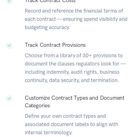
Track Contract Costs
Record and reference the financial terms of
each contract — ensuring spend visibility and
budgeting accuracy.
Track Contract Provisions
Choose from a library of 30+ provisions to
document the clauses regulators look for —
including indemnity, audit rights, business
continuity, data security, and termination.
Customize Contract Types and Document
Categories
Define your own contract types and
associated document labels to align with
internal terminology.