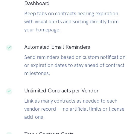
Dashboard
Keep tabs on contracts nearing expiration
with visual alerts and sorting directly from
your homepage.
Automated Email Reminders
Send reminders based on custom notification
or expiration dates to stay ahead of contract
milestones.
Unlimited Contracts per Vendor
Link as many contracts as needed to each
vendor record — no artificial limits or license
add-ons.