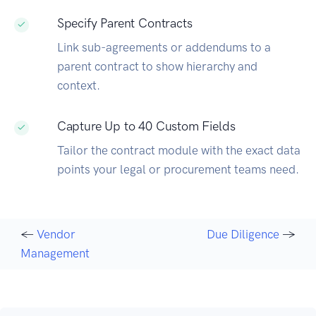
Specify Parent Contracts
Link sub-agreements or addendums to a
parent contract to show hierarchy and
context.
Capture Up to 40 Custom Fields
Tailor the contract module with the exact data
points your legal or procurement teams need.
←
Vendor
Due Diligence
→
Management