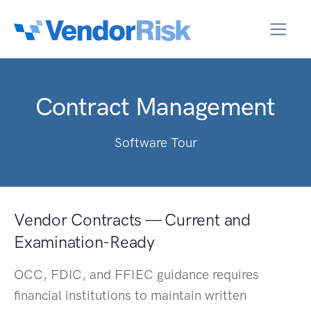
Contract Management
Software Tour
Vendor Contracts — Current and
Examination-Ready
OCC, FDIC, and FFIEC guidance requires
financial institutions to maintain written