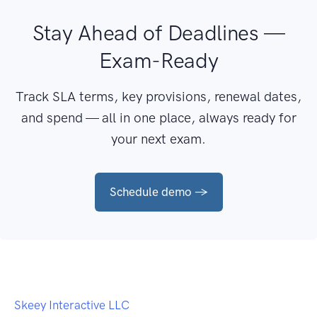
Stay Ahead of Deadlines —
Exam-Ready
Track SLA terms, key provisions, renewal dates,
and spend — all in one place, always ready for
your next exam.
Schedule demo →
Skeey Interactive LLC