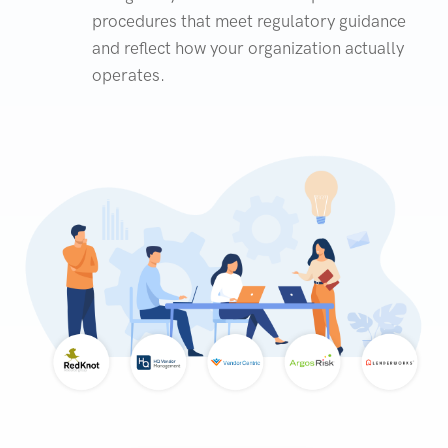
procedures that meet regulatory guidance
and reflect how your organization actually
operates.