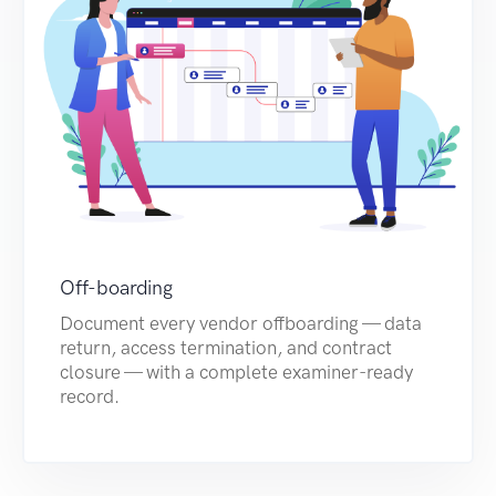
Off-boarding
Document every vendor offboarding — data
return, access termination, and contract
closure — with a complete examiner-ready
record.