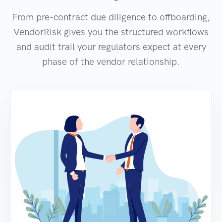
From pre-contract due diligence to offboarding,
VendorRisk gives you the structured workflows
and audit trail your regulators expect at every
phase of the vendor relationship.