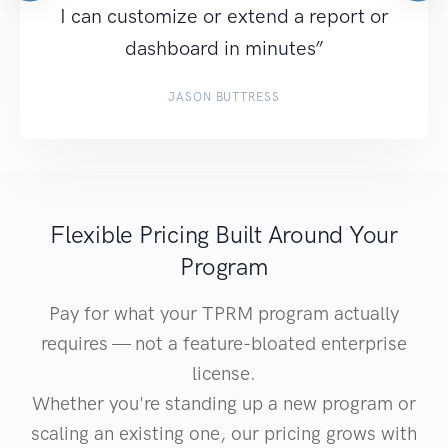
I can customize or extend a report or
dashboard in minutes”
JASON BUTTRESS
Flexible Pricing Built Around Your
Program
Pay for what your TPRM program actually
requires — not a feature-bloated enterprise
license.
Whether you're standing up a new program or
scaling an existing one, our pricing grows with