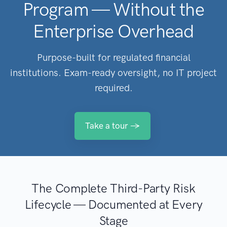
Program — Without the
Enterprise Overhead
Purpose-built for regulated financial
institutions. Exam-ready oversight, no IT project
required.
Take a tour →
The Complete Third-Party Risk
Lifecycle — Documented at Every
Stage