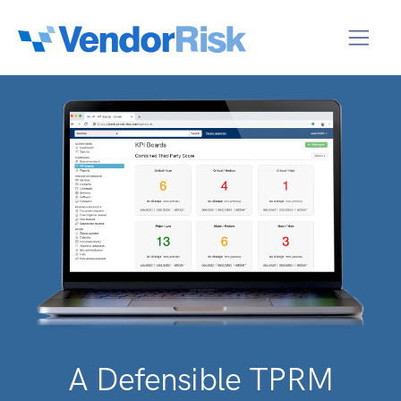
A Defensible TPRM