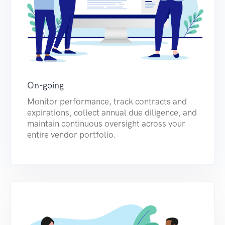
On-going
Monitor performance, track contracts and
expirations, collect annual due diligence, and
maintain continuous oversight across your
entire vendor portfolio.