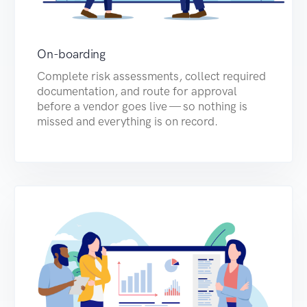
On-boarding
Complete risk assessments, collect required
documentation, and route for approval
before a vendor goes live — so nothing is
missed and everything is on record.