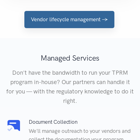
Vendor lifecycle management →
Managed Services
Don't have the bandwidth to run your TPRM
program in-house? Our partners can handle it
for you — with the regulatory knowledge to do it
right.
Document Collection
We'll manage outreach to your vendors and
collect the documentation your program