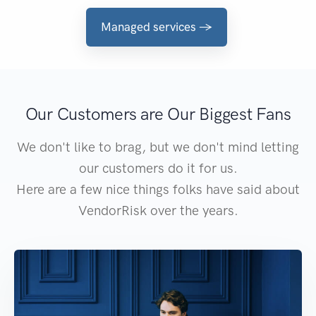
Managed services →
Our Customers are Our Biggest Fans
We don't like to brag, but we don't mind letting
our customers do it for us.
Here are a few nice things folks have said about
VendorRisk over the years.