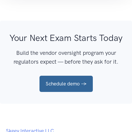
Your Next Exam Starts Today
Build the vendor oversight program your
regulators expect — before they ask for it.
Schedule demo →
Skeey Interactive LLC