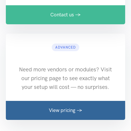
Contact us →
ADVANCED
Need more vendors or modules? Visit
our pricing page to see exactly what
your setup will cost — no surprises.
View pricing →