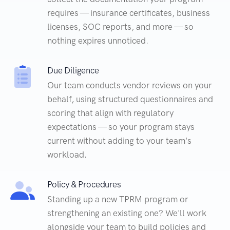
requires — insurance certificates, business
licenses, SOC reports, and more — so
nothing expires unnoticed.
Due Diligence
Our team conducts vendor reviews on your
behalf, using structured questionnaires and
scoring that align with regulatory
expectations — so your program stays
current without adding to your team's
workload.
Policy & Procedures
Standing up a new TPRM program or
strengthening an existing one? We'll work
alongside your team to build policies and