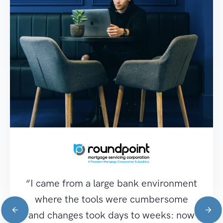
“I came from a large bank environment
where the tools were cumbersome
and changes took days to weeks: now