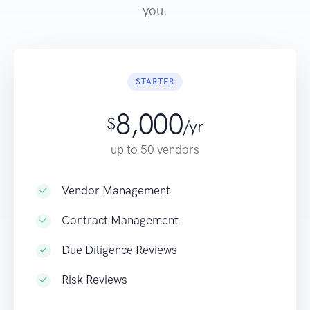
you.
STARTER
8,000
$
/yr
up to 50 vendors
Vendor Management
Contract Management
Due Diligence Reviews
Risk Reviews